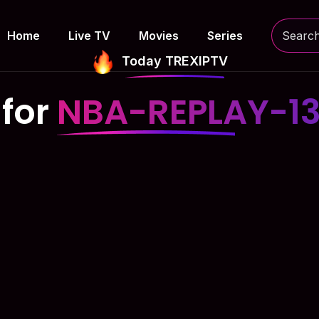
Home
Live TV
Movies
Series
Today TREXIPTV
 for
NBA-REPLAY-1