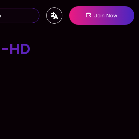
Join Now
3-HD