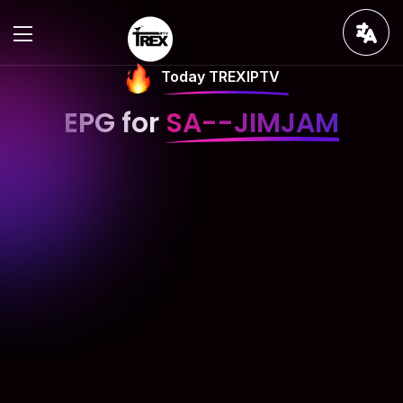
Today TREXIPTV
EPG for
SA--JIMJAM