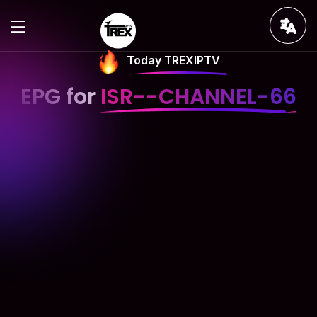
Today TREXIPTV
EPG for
ISR--CHANNEL-66