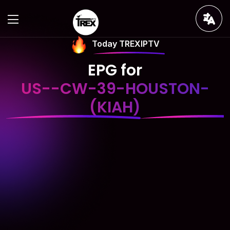
Today TREXIPTV
EPG for
US--CW-39-HOUSTON-
(KIAH)