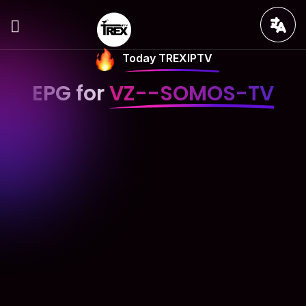
Today TREXIPTV
EPG for
VZ--SOMOS-TV