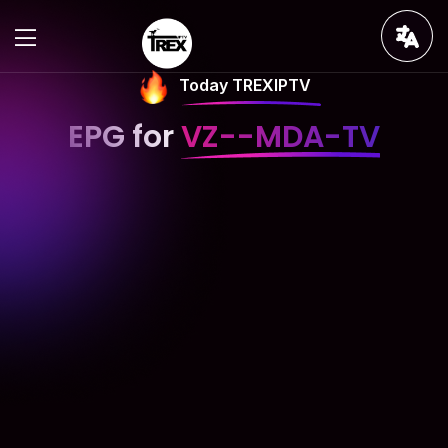
Today TREXIPTV
EPG for
VZ--MDA-TV