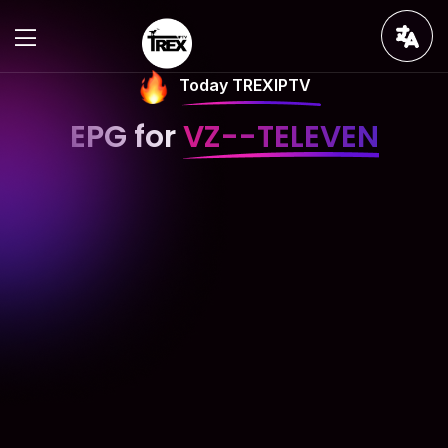
Today TREXIPTV
EPG for
VZ--TELEVEN