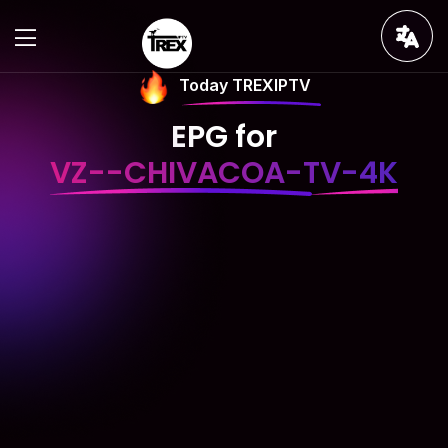
Today TREXIPTV
EPG for
VZ--CHIVACOA-TV-4K