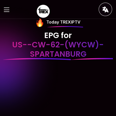
Today TREXIPTV
EPG for
US--CW-62-(WYCW)-
SPARTANBURG