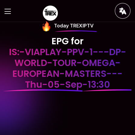
Today TREXIPTV
EPG for
IS:-VIAPLAY-PPV-1---DP-
WORLD-TOUR-OMEGA-
EUROPEAN-MASTERS---
Thu-05-Sep-13:30