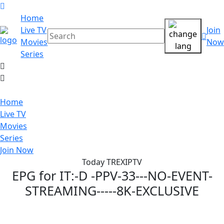
Home
Live TV
Join
Movies
Now
Series
Home
Live TV
Movies
Series
Join Now
Today TREXIPTV
EPG for
IT:-D -PPV-33---NO-EVENT-
STREAMING-----8K-EXCLUSIVE