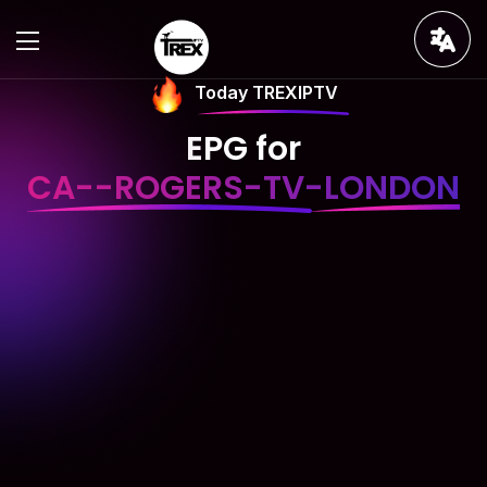
Today TREXIPTV
EPG for
CA--ROGERS-TV-LONDON