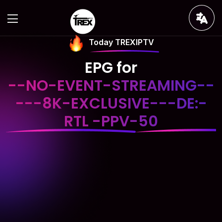
Today TREXIPTV
EPG for
--NO-EVENT-STREAMING--
---8K-EXCLUSIVE---DE:-
RTL -PPV-50