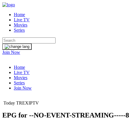
Home
Live TV
Movies
Series
Join Now
Home
Live TV
Movies
Series
Join Now
Today TREXIPTV
EPG for
--NO-EVENT-STREAMING-----8