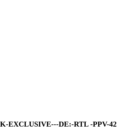
K-EXCLUSIVE---DE:-RTL -PPV-42