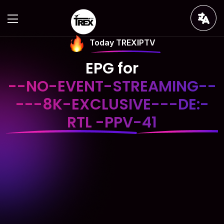
Today TREXIPTV
EPG for
--NO-EVENT-STREAMING--
---8K-EXCLUSIVE---DE:-
RTL -PPV-41