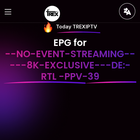
Today TREXIPTV
EPG for
--NO-EVENT-STREAMING--
---8K-EXCLUSIVE---DE:-
RTL -PPV-39