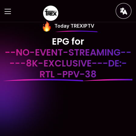
Today TREXIPTV
EPG for
--NO-EVENT-STREAMING--
---8K-EXCLUSIVE---DE:-
RTL -PPV-38