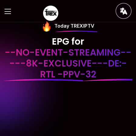
Today TREXIPTV
EPG for
--NO-EVENT-STREAMING--
---8K-EXCLUSIVE---DE:-
RTL -PPV-32