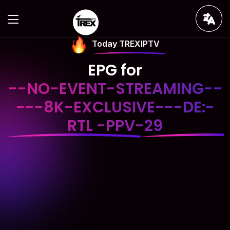
Today TREXIPTV
EPG for
--NO-EVENT-STREAMING--
---8K-EXCLUSIVE---DE:-
RTL -PPV-29