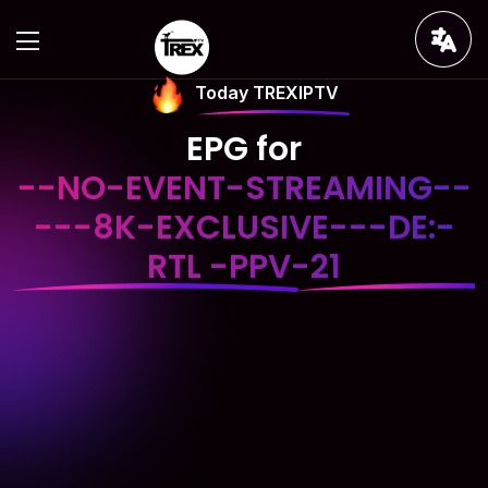
Today TREXIPTV
EPG for
--NO-EVENT-STREAMING--
---8K-EXCLUSIVE---DE:-
RTL -PPV-21