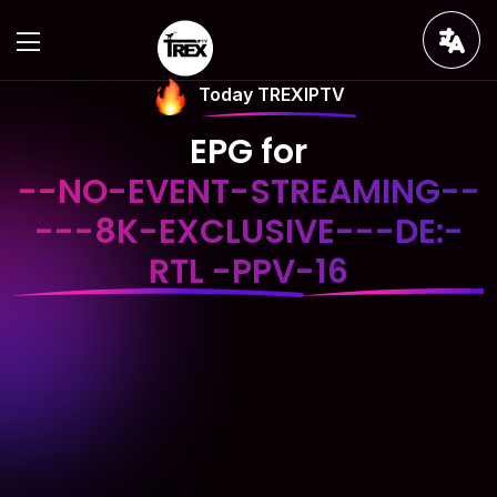
Today TREXIPTV
EPG for
--NO-EVENT-STREAMING--
---8K-EXCLUSIVE---DE:-
RTL -PPV-16