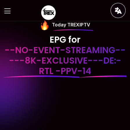
Today TREXIPTV
EPG for
--NO-EVENT-STREAMING--
---8K-EXCLUSIVE---DE:-
RTL -PPV-14