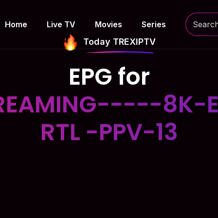
Home
Live TV
Movies
Series
Today TREXIPTV
EPG for
EAMING-----8K-E
RTL -PPV-13