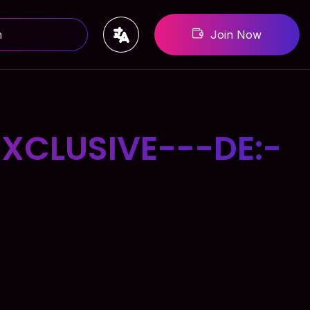
Join Now
XCLUSIVE---DE:-