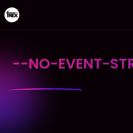
--NO-EVENT-STR