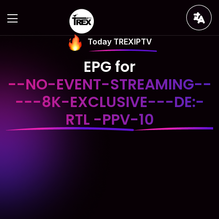
Today TREXIPTV
EPG for
--NO-EVENT-STREAMING--
---8K-EXCLUSIVE---DE:-
RTL -PPV-10