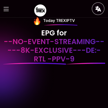
Today TREXIPTV
EPG for
--NO-EVENT-STREAMING--
---8K-EXCLUSIVE---DE:-
RTL -PPV-9