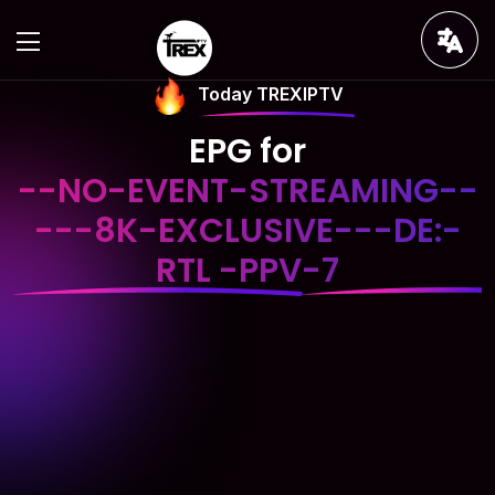
Today TREXIPTV
EPG for
--NO-EVENT-STREAMING--
---8K-EXCLUSIVE---DE:-
RTL -PPV-7