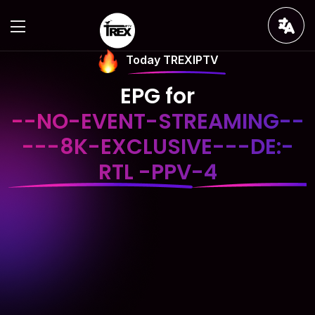
Today TREXIPTV
EPG for
--NO-EVENT-STREAMING--
---8K-EXCLUSIVE---DE:-
RTL -PPV-4