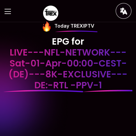
Today TREXIPTV
EPG for
LIVE---NFL-NETWORK---
Sat-01-Apr-00:00-CEST-
(DE)---8K-EXCLUSIVE---
DE:-RTL -PPV-1