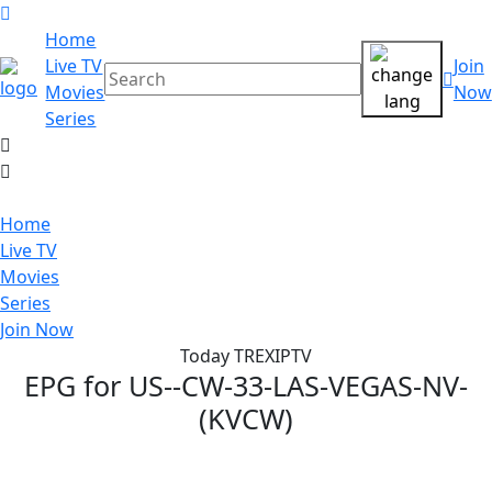
Home
Live TV
Join
Movies
Now
Series
Home
Live TV
Movies
Series
Join Now
Today TREXIPTV
EPG for
US--CW-33-LAS-VEGAS-NV-
(KVCW)