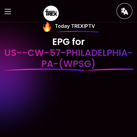
Today TREXIPTV
EPG for
US--CW-57-PHILADELPHIA-
PA-(WPSG)