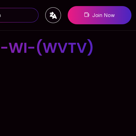
Join Now
E-WI-(WVTV)