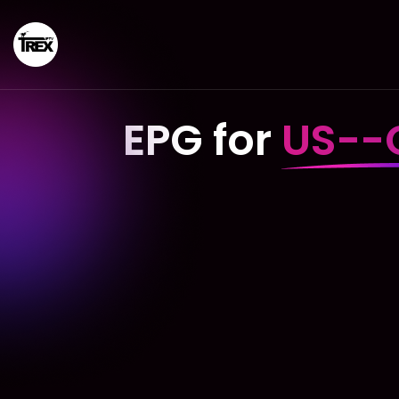
EPG for
US--