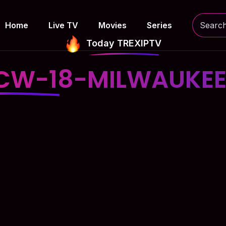
Home
Live TV
Movies
Series
Today TREXIPTV
CW-18-MILWAUKE