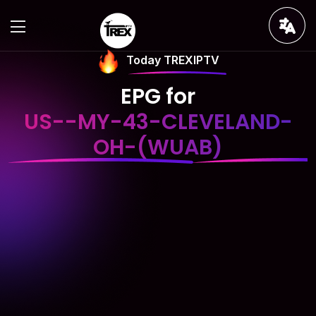
Today TREXIPTV
EPG for
US--MY-43-CLEVELAND-
OH-(WUAB)