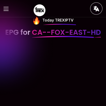
Today TREXIPTV
EPG for
CA--FOX-EAST-HD