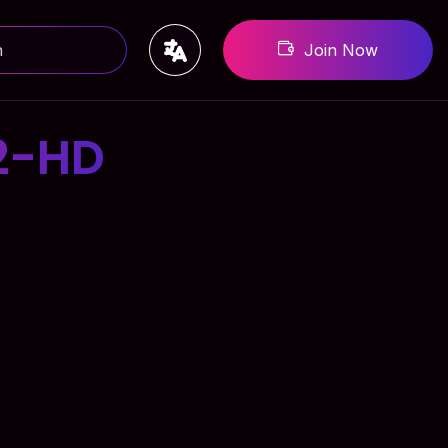
Join Now
2-HD