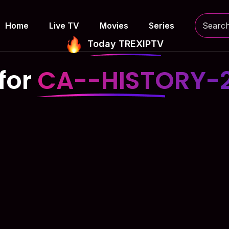
Home
Live TV
Movies
Series
Today TREXIPTV
for
CA--HISTORY-