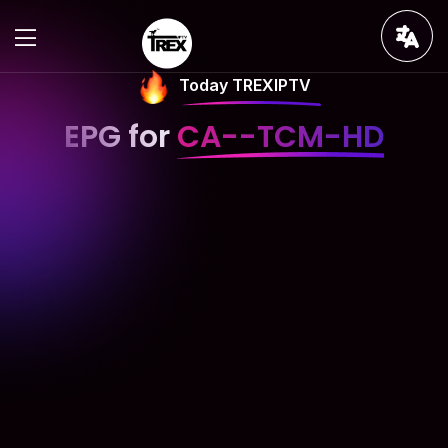
Today TREXIPTV
EPG for
CA--TCM-HD