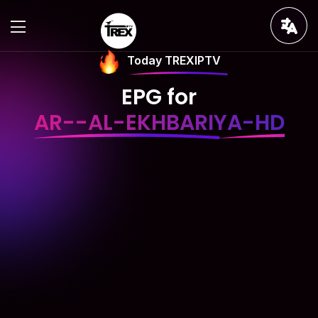
Today TREXIPTV
EPG for
AR--AL-EKHBARIYA-HD