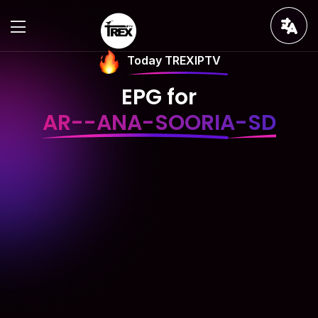
Today TREXIPTV
EPG for
AR--ANA-SOORIA-SD