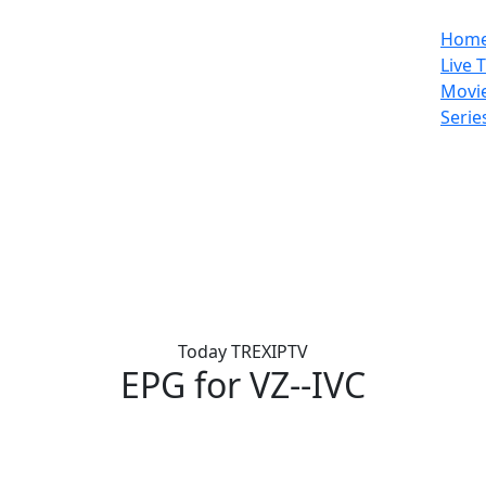
Hom
Live 
Movi
Serie
Today TREXIPTV
EPG for
VZ--IVC