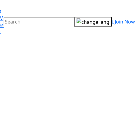
e
TV
Join Now
es
s