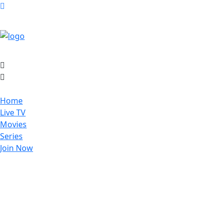
Home
Live TV
Movies
Series
Join Now