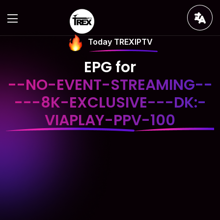
Today TREXIPTV
EPG for
--NO-EVENT-STREAMING--
---8K-EXCLUSIVE---DK:-
VIAPLAY-PPV-100