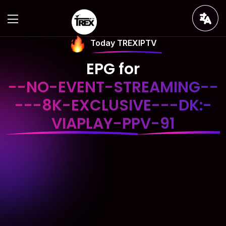
Today TREXIPTV
EPG for
--NO-EVENT-STREAMING--
---8K-EXCLUSIVE---DK:-
VIAPLAY-PPV-91