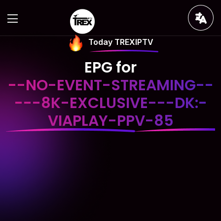
Today TREXIPTV
EPG for
--NO-EVENT-STREAMING--
---8K-EXCLUSIVE---DK:-
VIAPLAY-PPV-85