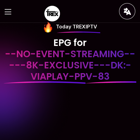
Today TREXIPTV
EPG for
--NO-EVENT-STREAMING--
---8K-EXCLUSIVE---DK:-
VIAPLAY-PPV-83