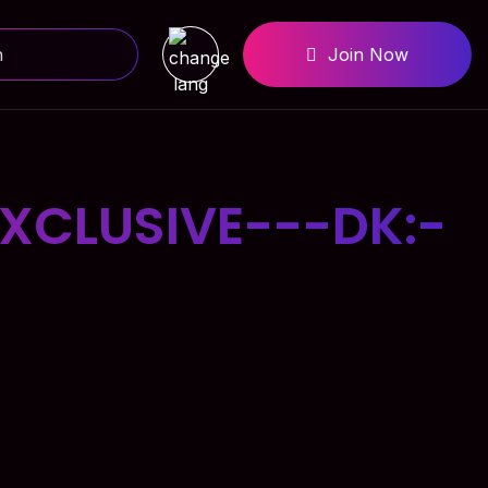
Join Now
XCLUSIVE---DK:-