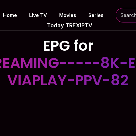
Home
Live TV
Movies
Series
Today TREXIPTV
EPG for
EAMING-----8K-E
VIAPLAY-PPV-82