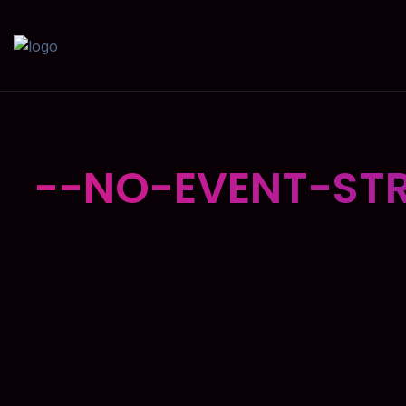
--NO-EVENT-STR