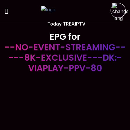
Today TREXIPTV
EPG for
--NO-EVENT-STREAMING--
---8K-EXCLUSIVE---DK:-
VIAPLAY-PPV-80