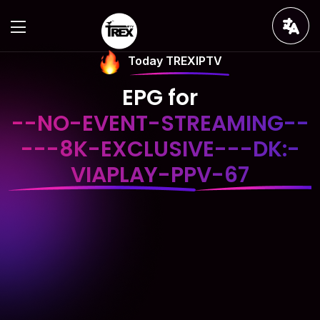
Today TREXIPTV
EPG for
--NO-EVENT-STREAMING--
---8K-EXCLUSIVE---DK:-
VIAPLAY-PPV-67