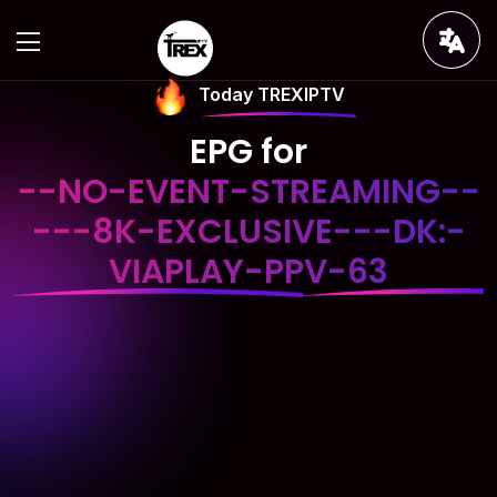
Today TREXIPTV
EPG for
--NO-EVENT-STREAMING--
---8K-EXCLUSIVE---DK:-
VIAPLAY-PPV-63