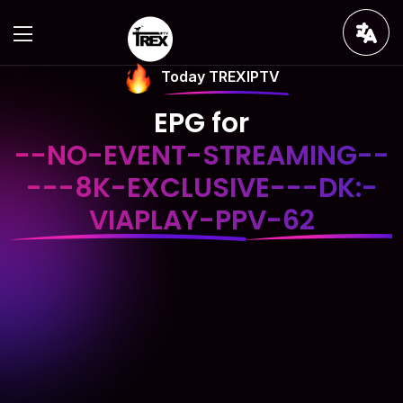
Today TREXIPTV
EPG for
--NO-EVENT-STREAMING--
---8K-EXCLUSIVE---DK:-
VIAPLAY-PPV-62