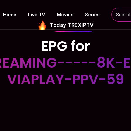
Home
Live TV
Movies
Series
Today TREXIPTV
EPG for
EAMING-----8K-E
VIAPLAY-PPV-59