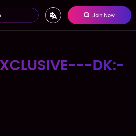
Join Now
XCLUSIVE---DK:-