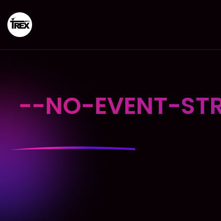
--NO-EVENT-STR