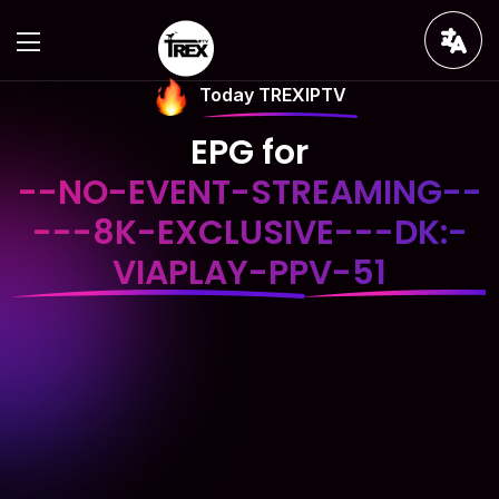
Today TREXIPTV
EPG for
--NO-EVENT-STREAMING--
---8K-EXCLUSIVE---DK:-
VIAPLAY-PPV-51