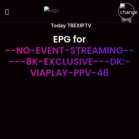
Today TREXIPTV
EPG for
--NO-EVENT-STREAMING--
---8K-EXCLUSIVE---DK:-
VIAPLAY-PPV-48